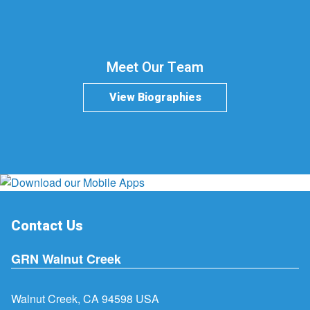
Meet Our Team
View Biographies
Contact Us
GRN Walnut Creek
Walnut Creek, CA 94598 USA