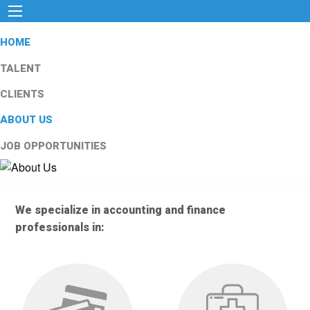
HOME
TALENT
CLIENTS
ABOUT US
JOB OPPORTUNITIES
We specialize in accounting and finance
professionals in: